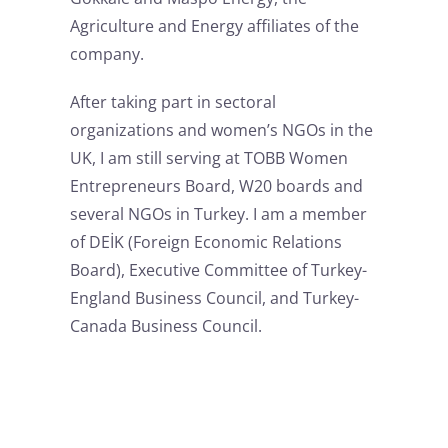
Agriculture and Energy affiliates of the
company.
After taking part in sectoral
organizations and women’s NGOs in the
UK, I am still serving at TOBB Women
Entrepreneurs Board, W20 boards and
several NGOs in Turkey. I am a member
of DEİK (Foreign Economic Relations
Board), Executive Committee of Turkey-
England Business Council, and Turkey-
Canada Business Council.