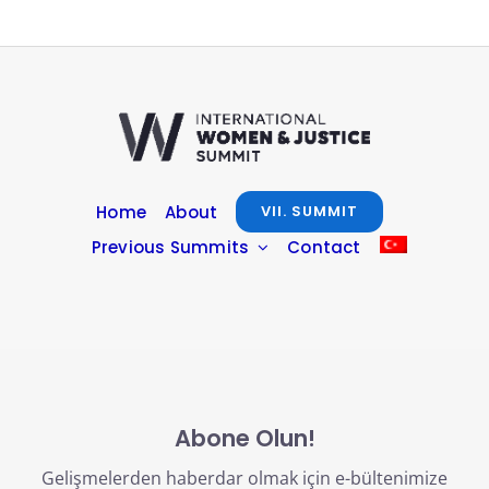
Home
About
VII. SUMMIT
Previous Summits
Contact
Abone Olun!
Gelişmelerden haberdar olmak için e-bültenimize