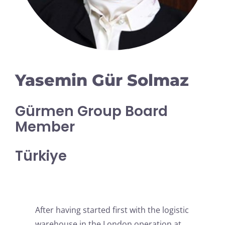
Yasemin Gür Solmaz
Gürmen Group Board
Member
Türkiye
After having started first with the logistic
warehouse in the London operation at