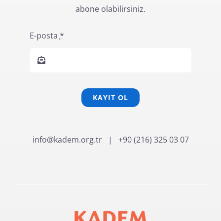
abone olabilirsiniz.
E-posta
*
KAYIT OL
info@kadem.org.tr
| +90 (216) 325 03 07