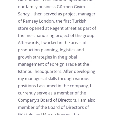
our family business Gürmen Giyim
Sanayii, then served as project manager
of Ramsey London, the first Turkish
store opened at Regent Street as part of
the merchandising project of the group.
Afterwards, I worked in the areas of
production planning, logistics and
growth strategies in the global
management of Foreign Trade at the
Istanbul headquarters. After developing
my managerial skills through various
positions I assumed in the company, I
currently serve as a member of the
Company’s Board of Directors. I am also
member of the Board of Directors of
Gökkale and Maspo Energy, the