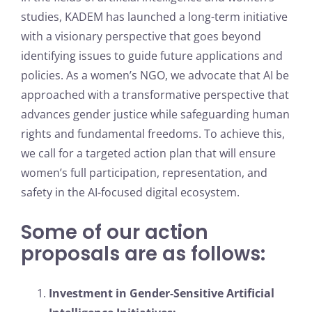
studies, KADEM has launched a long-term initiative
with a visionary perspective that goes beyond
identifying issues to guide future applications and
policies. As a women’s NGO, we advocate that AI be
approached with a transformative perspective that
advances gender justice while safeguarding human
rights and fundamental freedoms. To achieve this,
we call for a targeted action plan that will ensure
women’s full participation, representation, and
safety in the AI-focused digital ecosystem.
Some of our action
proposals are as follows:
Investment in Gender-Sensitive Artificial