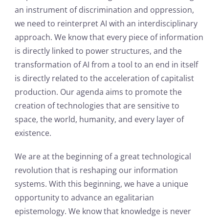
an instrument of discrimination and oppression,
we need to reinterpret AI with an interdisciplinary
approach. We know that every piece of information
is directly linked to power structures, and the
transformation of AI from a tool to an end in itself
is directly related to the acceleration of capitalist
production. Our agenda aims to promote the
creation of technologies that are sensitive to
space, the world, humanity, and every layer of
existence.
We are at the beginning of a great technological
revolution that is reshaping our information
systems. With this beginning, we have a unique
opportunity to advance an egalitarian
epistemology. We know that knowledge is never