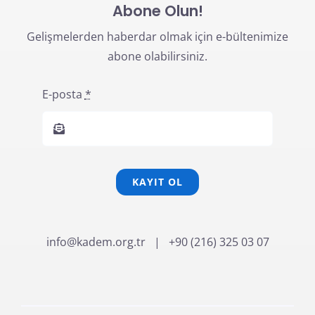
Abone Olun!
Gelişmelerden haberdar olmak için e-bültenimize
abone olabilirsiniz.
E-posta
*
KAYIT OL
info@kadem.org.tr
| +90 (216) 325 03 07