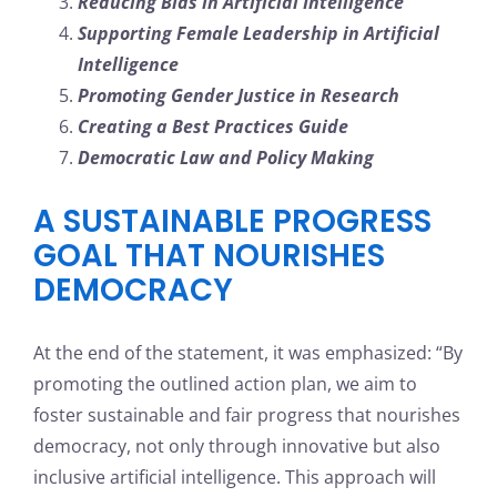
Reducing Bias in Artificial Intelligence
Supporting Female Leadership in Artificial
Intelligence
Promoting Gender Justice in Research
Creating a Best Practices Guide
Democratic Law and Policy Making
A SUSTAINABLE PROGRESS
GOAL THAT NOURISHES
DEMOCRACY
At the end of the statement, it was emphasized: “By
promoting the outlined action plan, we aim to
foster sustainable and fair progress that nourishes
democracy, not only through innovative but also
inclusive artificial intelligence. This approach will