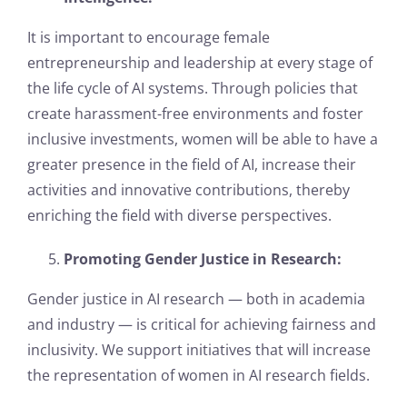
It is important to encourage female
entrepreneurship and leadership at every stage of
the life cycle of AI systems. Through policies that
create harassment-free environments and foster
inclusive investments, women will be able to have a
greater presence in the field of AI, increase their
activities and innovative contributions, thereby
enriching the field with diverse perspectives.
Promoting Gender Justice in Research:
Gender justice in AI research — both in academia
and industry — is critical for achieving fairness and
inclusivity. We support initiatives that will increase
the representation of women in AI research fields.