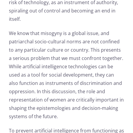
risk of technology, as an instrument of authority,
spiraling out of control and becoming an end in
itself.
We know that misogyny is a global issue, and
patriarchal socio-cultural norms are not confined
to any particular culture or country. This presents
a serious problem that we must confront together.
While artificial intelligence technologies can be
used as a tool for social development, they can
also function as instruments of discrimination and
oppression. In this discussion, the role and
representation of women are critically important in
shaping the epistemologies and decision-making
systems of the future.
To prevent artificial intelligence from functioning as