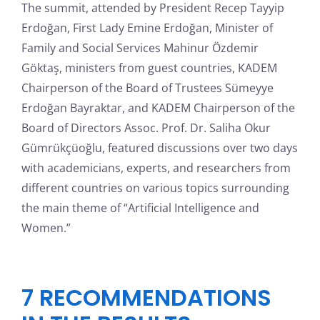
The summit, attended by President Recep Tayyip
Erdoğan, First Lady Emine Erdoğan, Minister of
Family and Social Services Mahinur Özdemir
Göktaş, ministers from guest countries, KADEM
Chairperson of the Board of Trustees Sümeyye
Erdoğan Bayraktar, and KADEM Chairperson of the
Board of Directors Assoc. Prof. Dr. Saliha Okur
Gümrükçüoğlu, featured discussions over two days
with academicians, experts, and researchers from
different countries on various topics surrounding
the main theme of “Artificial Intelligence and
Women.”
7 RECOMMENDATIONS