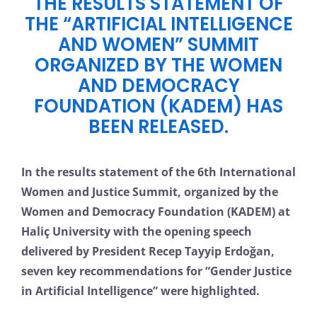
THE RESULTS STATEMENT OF
THE “ARTIFICIAL INTELLIGENCE
AND WOMEN” SUMMIT
ORGANIZED BY THE WOMEN
AND DEMOCRACY
FOUNDATION (KADEM) HAS
BEEN RELEASED.
In the results statement of the 6th International
Women and Justice Summit, organized by the
Women and Democracy Foundation (KADEM) at
Haliç University with the opening speech
delivered by President Recep Tayyip Erdoğan,
seven key recommendations for “Gender Justice
in Artificial Intelligence” were highlighted.