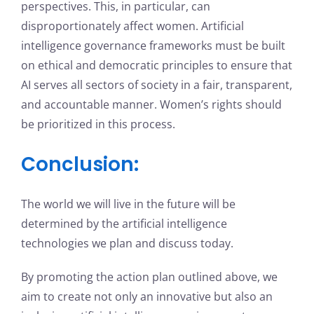
perspectives. This, in particular, can
disproportionately affect women. Artificial
intelligence governance frameworks must be built
on ethical and democratic principles to ensure that
AI serves all sectors of society in a fair, transparent,
and accountable manner. Women’s rights should
be prioritized in this process.
Conclusion:
The world we will live in the future will be
determined by the artificial intelligence
technologies we plan and discuss today.
By promoting the action plan outlined above, we
aim to create not only an innovative but also an