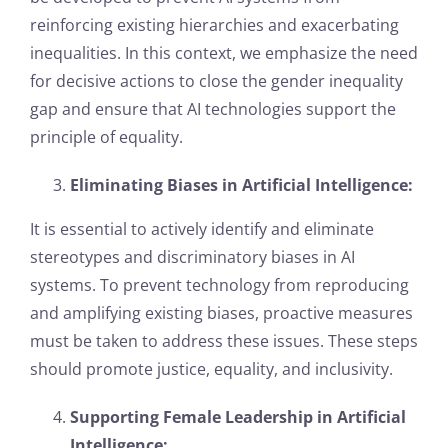
reinforcing existing hierarchies and exacerbating
inequalities. In this context, we emphasize the need
for decisive actions to close the gender inequality
gap and ensure that AI technologies support the
principle of equality.
Eliminating Biases in Artificial Intelligence:
It is essential to actively identify and eliminate
stereotypes and discriminatory biases in AI
systems. To prevent technology from reproducing
and amplifying existing biases, proactive measures
must be taken to address these issues. These steps
should promote justice, equality, and inclusivity.
Supporting Female Leadership in Artificial
Intelligence: