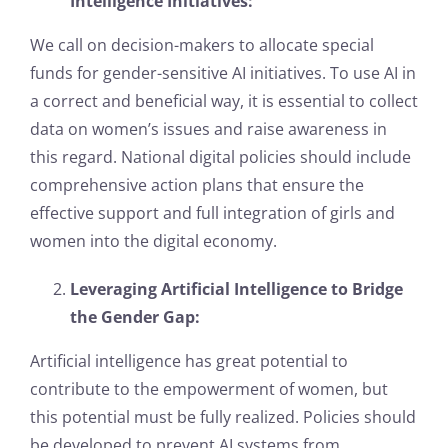
Intelligence Initiatives:
We call on decision-makers to allocate special
funds for gender-sensitive AI initiatives. To use AI in
a correct and beneficial way, it is essential to collect
data on women’s issues and raise awareness in
this regard. National digital policies should include
comprehensive action plans that ensure the
effective support and full integration of girls and
women into the digital economy.
Leveraging Artificial Intelligence to Bridge
the Gender Gap:
Artificial intelligence has great potential to
contribute to the empowerment of women, but
this potential must be fully realized. Policies should
be developed to prevent AI systems from