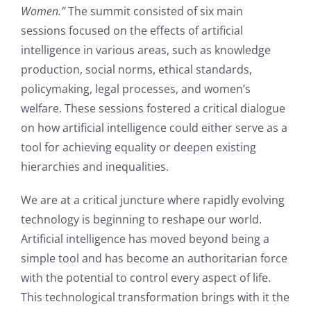
Women.”
The summit consisted of six main
sessions focused on the effects of artificial
intelligence in various areas, such as knowledge
production, social norms, ethical standards,
policymaking, legal processes, and women’s
welfare. These sessions fostered a critical dialogue
on how artificial intelligence could either serve as a
tool for achieving equality or deepen existing
hierarchies and inequalities.
We are at a critical juncture where rapidly evolving
technology is beginning to reshape our world.
Artificial intelligence has moved beyond being a
simple tool and has become an authoritarian force
with the potential to control every aspect of life.
This technological transformation brings with it the