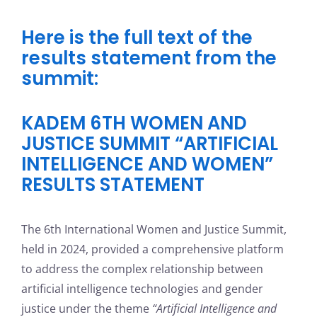
Here is the full text of the
results statement from the
summit:
KADEM 6TH WOMEN AND
JUSTICE SUMMIT “ARTIFICIAL
INTELLIGENCE AND WOMEN”
RESULTS STATEMENT
The 6th International Women and Justice Summit,
held in 2024, provided a comprehensive platform
to address the complex relationship between
artificial intelligence technologies and gender
justice under the theme
“Artificial Intelligence and