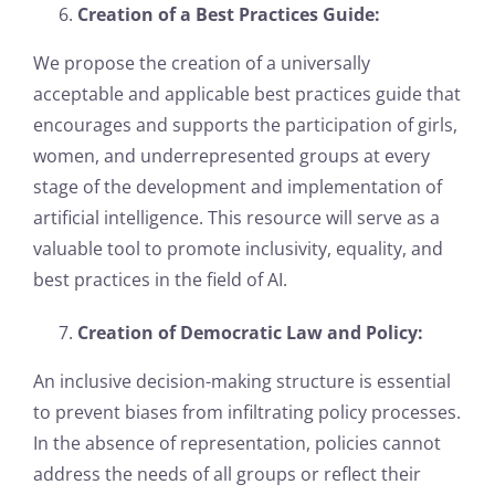
Creation of a Best Practices Guide:
We propose the creation of a universally
acceptable and applicable best practices guide that
encourages and supports the participation of girls,
women, and underrepresented groups at every
stage of the development and implementation of
artificial intelligence. This resource will serve as a
valuable tool to promote inclusivity, equality, and
best practices in the field of AI.
Creation of Democratic Law and Policy:
An inclusive decision-making structure is essential
to prevent biases from infiltrating policy processes.
In the absence of representation, policies cannot
address the needs of all groups or reflect their