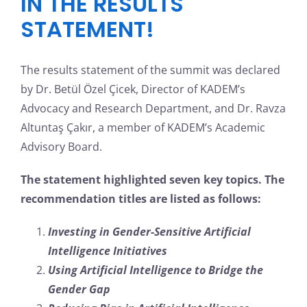
IN THE RESULTS
STATEMENT!
The results statement of the summit was declared
by Dr. Betül Özel Çicek, Director of KADEM’s
Advocacy and Research Department, and Dr. Ravza
Altuntaş Çakır, a member of KADEM’s Academic
Advisory Board.
The statement highlighted seven key topics. The
recommendation titles are listed as follows:
Investing in Gender-Sensitive Artificial
Intelligence Initiatives
Using Artificial Intelligence to Bridge the
Gender Gap