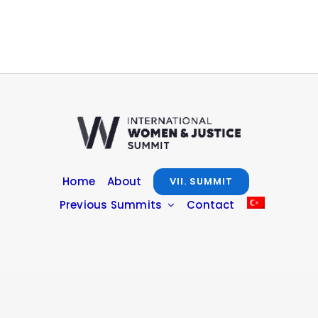
Home
About
VII. SUMMIT
Previous Summits
Contact