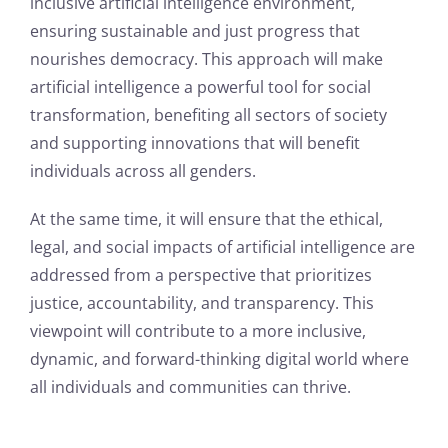
inclusive artificial intelligence environment,
ensuring sustainable and just progress that
nourishes democracy. This approach will make
artificial intelligence a powerful tool for social
transformation, benefiting all sectors of society
and supporting innovations that will benefit
individuals across all genders.
At the same time, it will ensure that the ethical,
legal, and social impacts of artificial intelligence are
addressed from a perspective that prioritizes
justice, accountability, and transparency. This
viewpoint will contribute to a more inclusive,
dynamic, and forward-thinking digital world where
all individuals and communities can thrive.