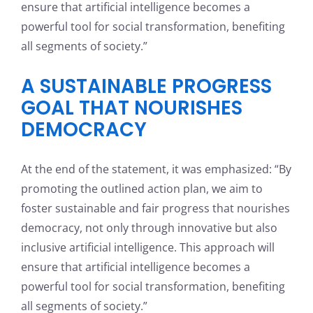
ensure that artificial intelligence becomes a
powerful tool for social transformation, benefiting
all segments of society.”
A SUSTAINABLE PROGRESS
GOAL THAT NOURISHES
DEMOCRACY
At the end of the statement, it was emphasized: “By
promoting the outlined action plan, we aim to
foster sustainable and fair progress that nourishes
democracy, not only through innovative but also
inclusive artificial intelligence. This approach will
ensure that artificial intelligence becomes a
powerful tool for social transformation, benefiting
all segments of society.”