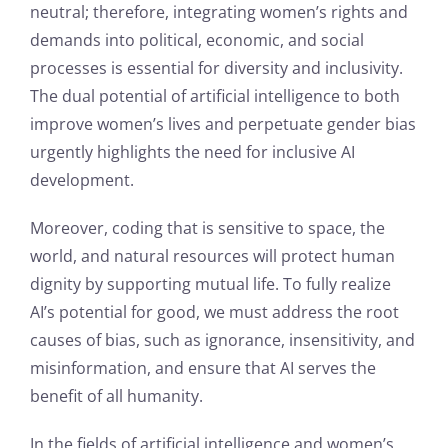
neutral; therefore, integrating women’s rights and
demands into political, economic, and social
processes is essential for diversity and inclusivity.
The dual potential of artificial intelligence to both
improve women’s lives and perpetuate gender bias
urgently highlights the need for inclusive AI
development.
Moreover, coding that is sensitive to space, the
world, and natural resources will protect human
dignity by supporting mutual life. To fully realize
AI’s potential for good, we must address the root
causes of bias, such as ignorance, insensitivity, and
misinformation, and ensure that AI serves the
benefit of all humanity.
In the fields of artificial intelligence and women’s